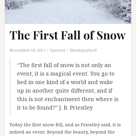
The First Fall of Snow
November 10, 2017
Spencer
Uncategorized
“The first fall of snow is not only an
event, it is a magical event. You go to
bed in one kind of a world and wake
up in another quite different, and if
this is not enchantment then where is
it to be found?” J. B. Priestley
Today the first snow fell, and as Priestley said, it is
indeed an event. Beyond the beauty, beyond the