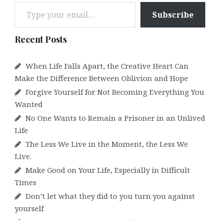
Type your email…
Subscribe
Recent Posts
When Life Falls Apart, the Creative Heart Can
Make the Difference Between Oblivion and Hope
Forgive Yourself for Not Becoming Everything You
Wanted
No One Wants to Remain a Prisoner in an Unlived
Life
The Less We Live in the Moment, the Less We
Live.
Make Good on Your Life, Especially in Difficult
Times
Don’t let what they did to you turn you against
yourself