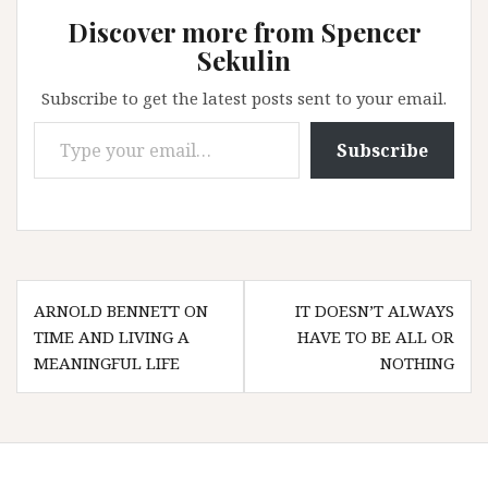
Discover more from Spencer
Sekulin
Subscribe to get the latest posts sent to your email.
Type your email…
Subscribe
Post
ARNOLD BENNETT ON
IT DOESN’T ALWAYS
navigation
TIME AND LIVING A
HAVE TO BE ALL OR
MEANINGFUL LIFE
NOTHING