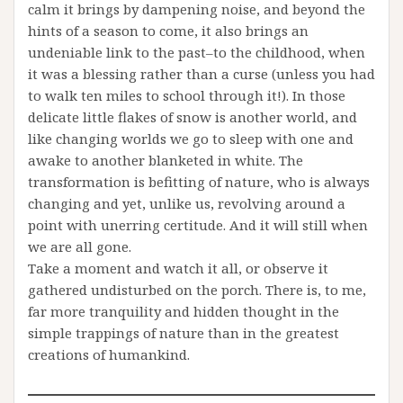
calm it brings by dampening noise, and beyond the
hints of a season to come, it also brings an
undeniable link to the past–to the childhood, when
it was a blessing rather than a curse (unless you had
to walk ten miles to school through it!). In those
delicate little flakes of snow is another world, and
like changing worlds we go to sleep with one and
awake to another blanketed in white. The
transformation is befitting of nature, who is always
changing and yet, unlike us, revolving around a
point with unerring certitude. And it will still when
we are all gone.
Take a moment and watch it all, or observe it
gathered undisturbed on the porch. There is, to me,
far more tranquility and hidden thought in the
simple trappings of nature than in the greatest
creations of humankind.