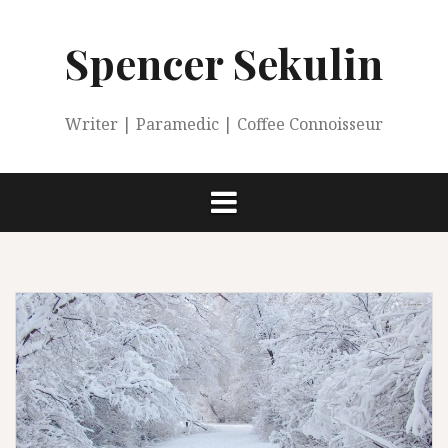
Skip
to
Spencer Sekulin
content
Writer | Paramedic | Coffee Connoisseur