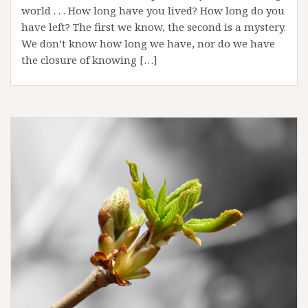
world . . . How long have you lived? How long do you
have left? The first we know, the second is a mystery.
We don’t know how long we have, nor do we have
the closure of knowing […]