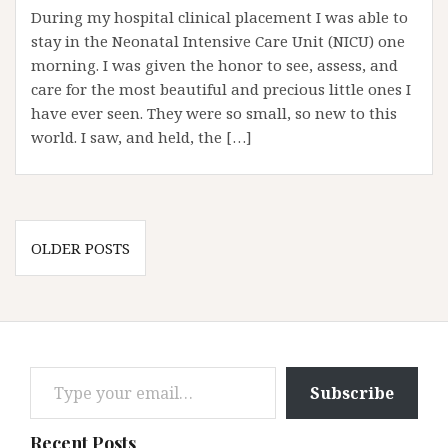
During my hospital clinical placement I was able to
stay in the Neonatal Intensive Care Unit (NICU) one
morning. I was given the honor to see, assess, and
care for the most beautiful and precious little ones I
have ever seen. They were so small, so new to this
world. I saw, and held, the […]
Posts
OLDER POSTS
navigation
Type your email…
Subscribe
Recent Posts