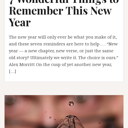
Remember This New
Year
The new year will only ever be what you make of it,
and these seven reminders are here to help . . . “New
year — a new chapter, new verse, or just the same
old story? Ultimately we write it. The choice is ours.”
Alex Morritt On the cusp of yet another new year,
[…]