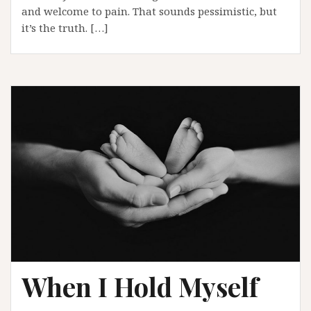
and welcome to pain. That sounds pessimistic, but
it’s the truth. […]
When I Hold Myself