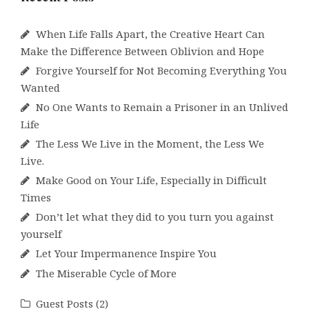
When Life Falls Apart, the Creative Heart Can
Make the Difference Between Oblivion and Hope
Forgive Yourself for Not Becoming Everything You
Wanted
No One Wants to Remain a Prisoner in an Unlived
Life
The Less We Live in the Moment, the Less We
Live.
Make Good on Your Life, Especially in Difficult
Times
Don’t let what they did to you turn you against
yourself
Let Your Impermanence Inspire You
The Miserable Cycle of More
Guest Posts
(2)