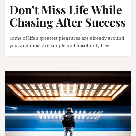
Don’t Miss Life While
Chasing After Success
Some of life’s greatest pleasures are already around
you, and most are simple and absolutely free.