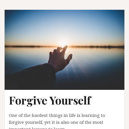
Forgive Yourself
One of the hardest things in life is learning to
forgive yourself, yet it is also one of the most
important lessons to learn.