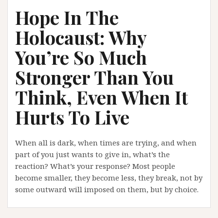
Hope In The
Holocaust: Why
You’re So Much
Stronger Than You
Think, Even When It
Hurts To Live
When all is dark, when times are trying, and when
part of you just wants to give in, what’s the
reaction? What’s your response? Most people
become smaller, they become less, they break, not by
some outward will imposed on them, but by choice.