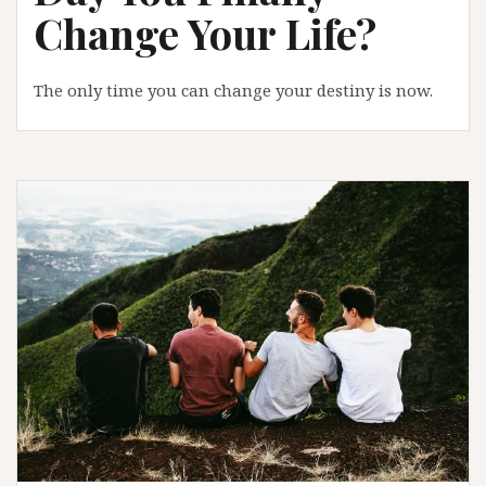
Change Your Life?
The only time you can change your destiny is now.