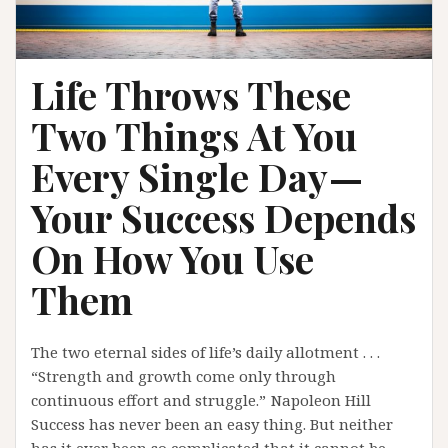
Life Throws These
Two Things At You
Every Single Day —
Your Success Depends
On How You Use
Them
The two eternal sides of life’s daily allotment . . .
“Strength and growth come only through
continuous effort and struggle.” Napoleon Hill
Success has never been an easy thing. But neither
has it ever been so complicated that it cannot be