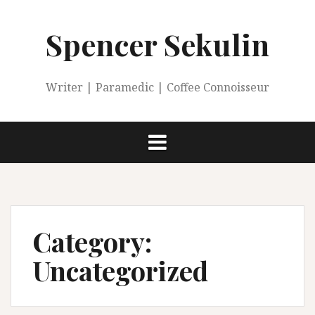
Skip
to
Spencer Sekulin
content
Writer | Paramedic | Coffee Connoisseur
Category:
Uncategorized