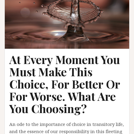
At Every Moment You
Must Make This
Choice, For Better Or
For Worse. What Are
You Choosing?
An ode to the importance of choice in transitory life,
and the essence of our responsibility in this fleeting