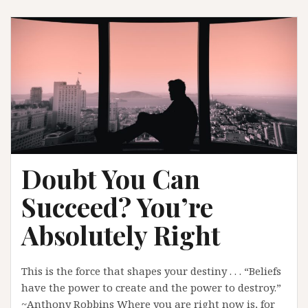
Doubt You Can
Succeed? You’re
Absolutely Right
This is the force that shapes your destiny . . . “Beliefs
have the power to create and the power to destroy.”
~Anthony Robbins Where you are right now is, for