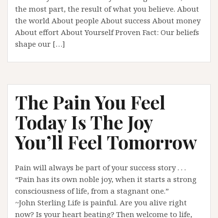
the most part, the result of what you believe. About
the world About people About success About money
About effort About Yourself Proven Fact: Our beliefs
shape our […]
The Pain You Feel
Today Is The Joy
You’ll Feel Tomorrow
Pain will always be part of your success story . . .
“Pain has its own noble joy, when it starts a strong
consciousness of life, from a stagnant one.”
~John Sterling Life is painful. Are you alive right
now? Is your heart beating? Then welcome to life,