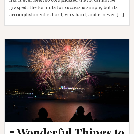
grasped. The formula for success is simple, but its
accomplishment is hard, very hard, and is never […]
7 Wonderful Things to