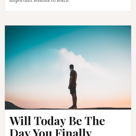
Will Today Be The
Day You Finally