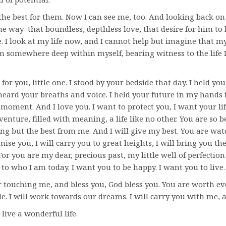
the best for them. Now I can see me, too. And looking back on m
ame way–that boundless, depthless love, that desire for him to
. I look at my life now, and I cannot help but imagine that my l
 somewhere deep within myself, bearing witness to the life 
 for you, little one. I stood by your bedside that day. I held yo
I heard your breaths and voice. I held your future in my hands f
moment. And I love you. I want to protect you, I want your lif
enture, filled with meaning, a life like no other. You are so b
ng but the best from me. And I will give my best. You are wat
mise you, I will carry you to great heights, I will bring you the
or you are my dear, precious past, my little well of perfectio
 to who I am today. I want you to be happy. I want you to live.
 touching me, and bless you, God bless you. You are worth 
gle. I will work towards our dreams. I will carry you with me, 
s live a wonderful life.