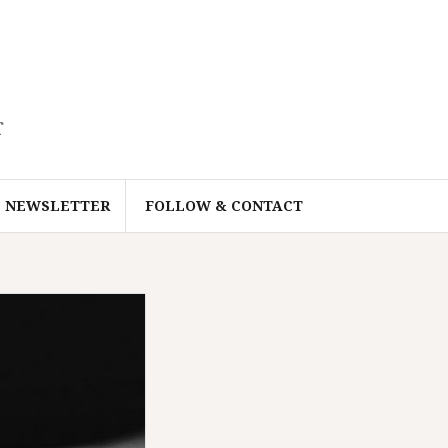
r
NEWSLETTER
FOLLOW & CONTACT