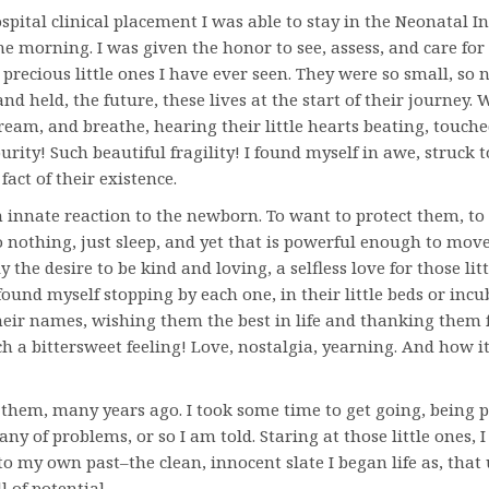
pital clinical placement I was able to stay in the Neonatal I
ne morning. I was given the honor to see, assess, and care for
precious little ones I have ever seen. They were so small, so 
and held, the future, these lives at the start of their journey.
ream, and breathe, hearing their little hearts beating, touch
urity! Such beautiful fragility! I found myself in awe, struck t
fact of their existence.
 an innate reaction to the newborn. To want to protect them, t
 nothing, just sleep, and yet that is powerful enough to move
ly the desire to be kind and loving, a selfless love for those litt
I found myself stopping by each one, in their little beds or inc
eir names, wishing them the best in life and thanking them 
ch a bittersweet feeling! Love, nostalgia, yearning. And how 
e them, many years ago. I took some time to get going, being
any of problems, or so I am told. Staring at those little ones, I
to my own past–the clean, innocent slate I began life as, that
 of potential.