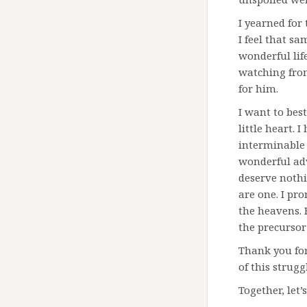
I yearned for 
I feel that s
wonderful life
watching from
for him.
I want to best
little heart. 
interminable 
wonderful adv
deserve nothi
are one. I pro
the heavens. F
the precursor
Thank you for
of this strug
Together, let’