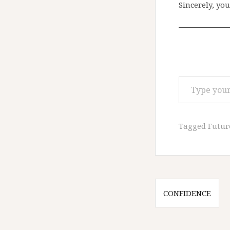
Sincerely, you
Type your email…
Tagged
Futur
Post
CONFIDENCE
navigatio