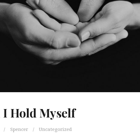
I Hold Myself
Spencer
Uncategorized