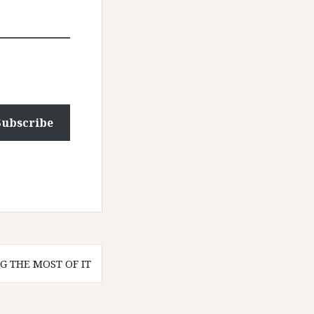
Subscribe
G THE MOST OF IT