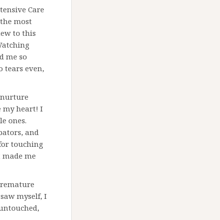
ntensive Care
 the most
new to this
 Watching
ed me so
o tears even,
o nurture
 my heart! I
le ones.
ubators, and
for touching
it made me
 premature
 saw myself, I
 untouched,