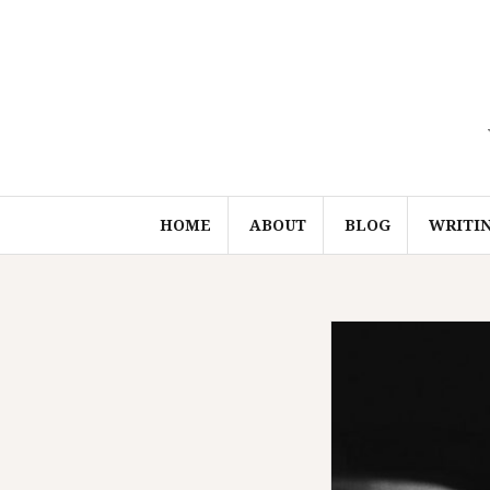
Skip
to
content
HOME
ABOUT
BLOG
WRITI