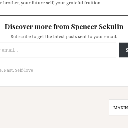
r brother, your future self, your grateful fruition.
Discover more from Spencer Sekulin
Subscribe to get the latest posts sent to your email.
e
,
Past
,
Self-love
MAKIN
n