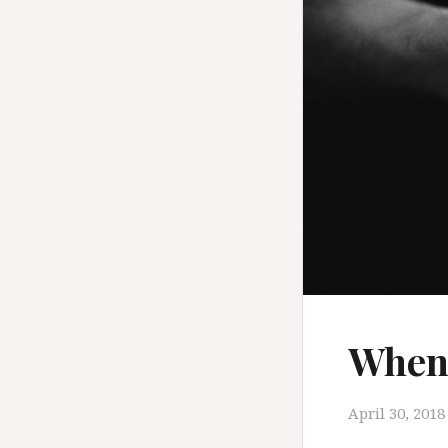
When 
April 30, 2018