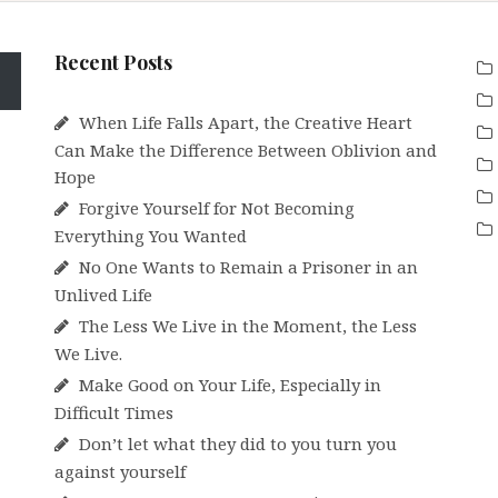
Recent Posts
When Life Falls Apart, the Creative Heart
Can Make the Difference Between Oblivion and
Hope
Forgive Yourself for Not Becoming
Everything You Wanted
No One Wants to Remain a Prisoner in an
Unlived Life
The Less We Live in the Moment, the Less
We Live.
Make Good on Your Life, Especially in
Difficult Times
Don’t let what they did to you turn you
against yourself