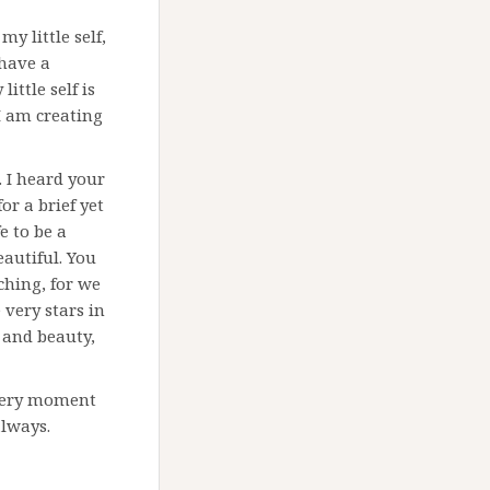
y little self,
 have a
ittle self is
I am creating
u. I heard your
or a brief yet
e to be a
eautiful. You
ching, for we
 very stars in
n and beauty,
every moment
always.