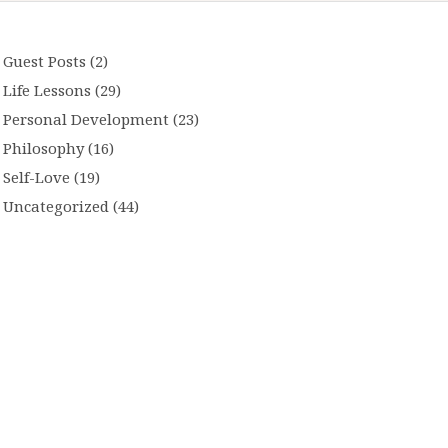
Guest Posts
(2)
Life Lessons
(29)
Personal Development
(23)
Philosophy
(16)
Self-Love
(19)
Uncategorized
(44)