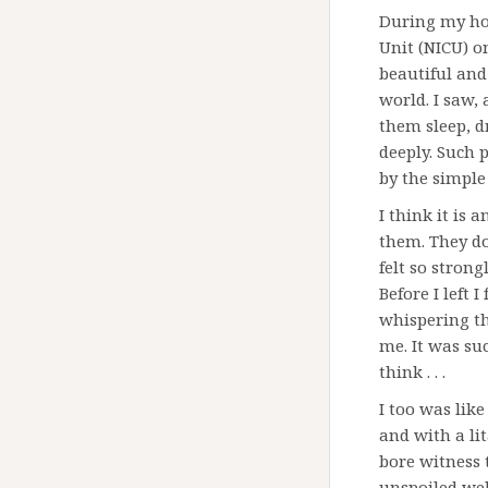
During my hos
Unit (NICU) o
beautiful and 
world. I saw, 
them sleep, d
deeply. Such p
by the simple 
I think it is
them. They do
felt so strong
Before I left 
whispering th
me. It was su
think . . .
I too was lik
and with a lit
bore witness 
unspoiled well