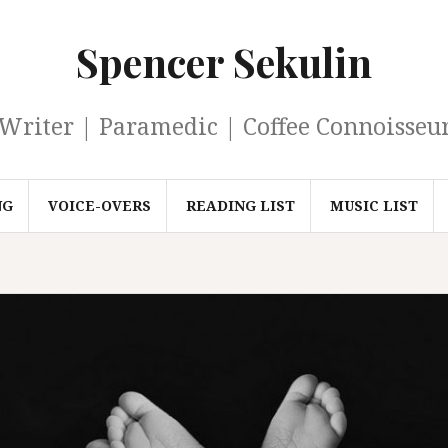
Spencer Sekulin
Writer | Paramedic | Coffee Connoisseu
NG
VOICE-OVERS
READING LIST
MUSIC LIST