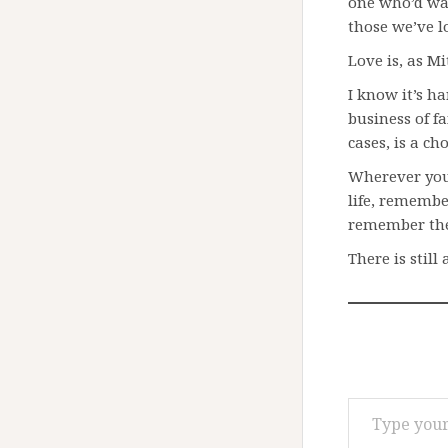
one who’d wan
those we’ve lo
Love is, as M
I know it’s ha
business of fa
cases, is a cho
Wherever you
life, remembe
remember the
There is still 
Type your email…