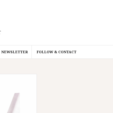
r
NEWSLETTER
FOLLOW & CONTACT