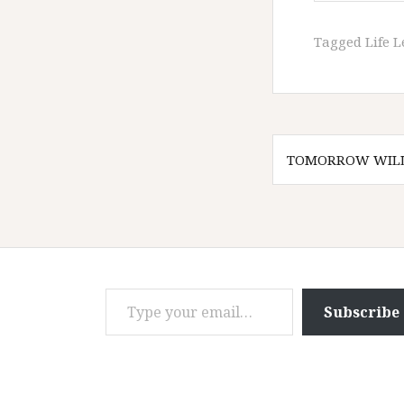
Tagged
Life 
Post
TOMORROW WILL
navigatio
Type your email…
Subscribe