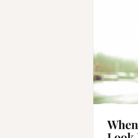
When 
Look