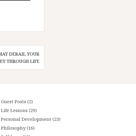
MAY DERAIL YOUR
EY THROUGH LIFE
Guest Posts
(2)
Life Lessons
(29)
Personal Development
(23)
Philosophy
(16)