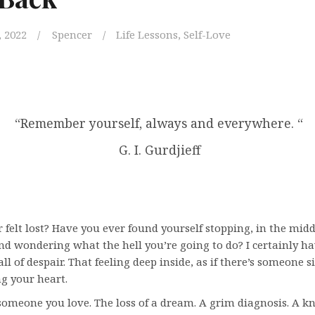
 2022
Spencer
Life Lessons
,
Self-Love
“Remember yourself, always and everywhere. “
G. I. Gurdjieff
 felt lost? Have you ever found yourself stopping, in the midd
nd wondering what the hell you’re going to do? I certainly ha
wall of despair. That feeling deep inside, as if there’s someone 
ng your heart.
someone you love. The loss of a dream. A grim diagnosis. A k