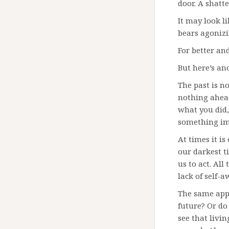
door. A shatt
It may look l
bears agonizi
For better an
But here’s ano
The past is no
nothing ahead
what you did, 
something im
At times it is
our darkest t
us to act. All
lack of self-a
The same appl
future? Or d
see that livin