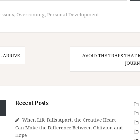
Lessons
,
Overcoming
,
Personal Development
 ARRIVE
AVOID THE TRAPS THAT 
n
JOURN
Recent Posts
When Life Falls Apart, the Creative Heart
Can Make the Difference Between Oblivion and
Hope