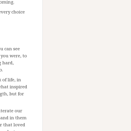
coming.
every choice
ou can see
 you were, to
g hard,
o.
of life, in
what inspired
gth, but for
iterate our
 and in them
or that loved