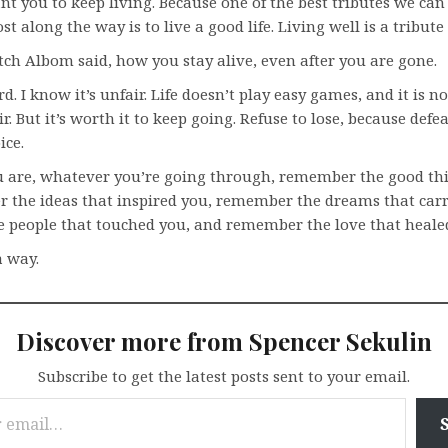
t you to keep living. Because one of the best tributes we ca
st along the way is to live a good life. Living well is a tribute
itch Albom said, how you stay alive, even after you are gone.
rd. I know it’s unfair. Life doesn’t play easy games, and it is no
ir. But it’s worth it to keep going. Refuse to lose, because defe
ice.
 are, whatever you’re going through, remember the good thi
r the ideas that inspired you, remember the dreams that carr
 people that touched you, and remember the love that heale
a way.
Discover more from Spencer Sekulin
Subscribe to get the latest posts sent to your email.