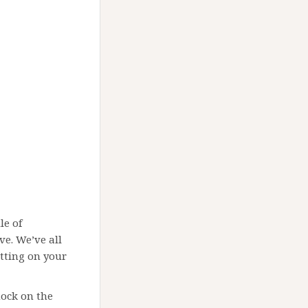
le of
ve. We’ve all
sitting on your
nock on the