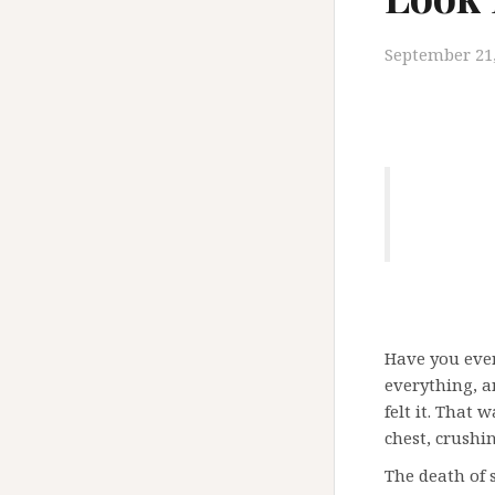
September 21,
Have you ever
everything, a
felt it. That 
chest, crushi
The death of 