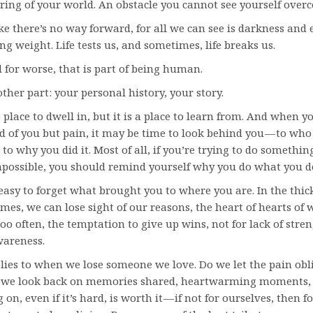
ering of your world. An obstacle you cannot see yourself over
ike there’s no way forward, for all we can see is darkness and 
ng weight. Life tests us, and sometimes, life breaks us.
d for worse, that is part of being human.
ther part: your personal history, your story.
 place to dwell in, but it is a place to learn from. And when y
 of you but pain, it may be time to look behind you — to who
to why you did it. Most of all, if you’re trying to do somethin
possible, you should remind yourself why you do what you d
 easy to forget what brought you to where you are. In the thick 
imes, we can lose sight of our reasons, the heart of hearts of 
 too often, the temptation to give up wins, not for lack of stren
wareness.
ies to when we lose someone we love. Do we let the pain obl
o we look back on memories shared, heartwarming moments,
g on, even if it’s hard, is worth it — if not for ourselves, then f