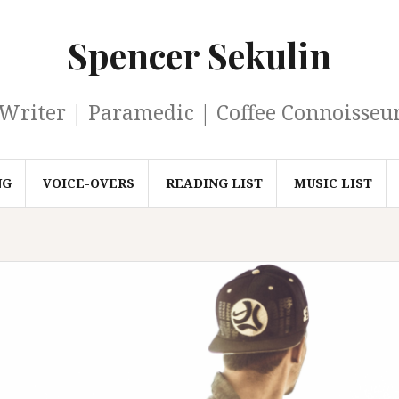
Spencer Sekulin
Writer | Paramedic | Coffee Connoisseu
NG
VOICE-OVERS
READING LIST
MUSIC LIST