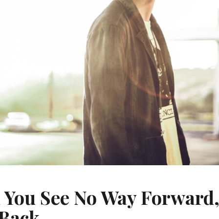
You See No Way Forward
 Back