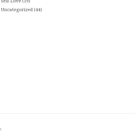
Self-Love
(19)
Uncategorized
(44)
.