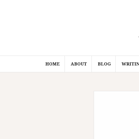
Skip
to
content
HOME
ABOUT
BLOG
WRITI