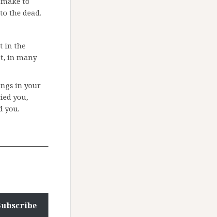
n make to
 to the dead.
t in the
at, in many
ngs in your
ied you,
d you.
Subscribe