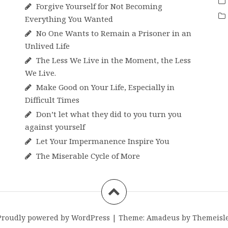
Forgive Yourself for Not Becoming
Everything You Wanted
No One Wants to Remain a Prisoner in an
Unlived Life
The Less We Live in the Moment, the Less
We Live.
Make Good on Your Life, Especially in
Difficult Times
Don’t let what they did to you turn you
against yourself
Let Your Impermanence Inspire You
The Miserable Cycle of More
Proudly powered by WordPress
|
Theme:
Amadeus
by Themeisle