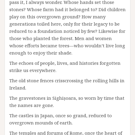
pass it, I always wonder. Whose hands set those
stones? Whose farm had it belonged to? Did children
play on this overgrown ground? How many
generations toiled here, only for their legacy to be
reduced to a foundation noticed by few? Likewise for
those who planted the forest. Men and women
whose efforts became trees—who wouldn’t live long
enough to enjoy their shade.
The echoes of people, lives, and histories forgotten
strike us everywhere.
The old stone fences crisscrossing the rolling hills in
Ireland.
The gravestones in Sighișoara, so worn by time that
the names are gone.
The castles in Japan, once so grand, reduced to
overgrown mounds of earth.
The temples and forums of Rome, once the heart of