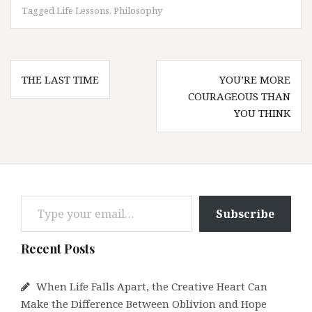
Tagged
Life Lessons
,
Philosophy
Post
THE LAST TIME
YOU’RE MORE
navigation
COURAGEOUS THAN
YOU THINK
Type your email…
Subscribe
Recent Posts
When Life Falls Apart, the Creative Heart Can
Make the Difference Between Oblivion and Hope