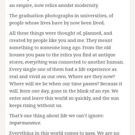
an empire, now relics amidst modernity.
The graduation photographs in universities, of
people whose lives have by now been lived.
All these things were thought of, planned, and
created by people like you and me. They meant
something to someone long ago. From the old
houses you pass to the relics you find at antique
stores,
everything
was connected to another human.
Every single one of them had a life experience as
real and vivid as our own. Where are they now?
Where will we be when our time passes? Because it
will. Born one day, gone in the blink of an eye. We
enter and leave this world so quickly, and the sun
keeps rising without us.
That’s one thing about life we can’t ignore:
impermanence
.
Everything in this world comes to pass. We are no