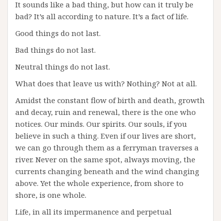
It sounds like a bad thing, but how can it truly be
bad? It’s all according to nature. It’s a fact of life.
Good things do not last.
Bad things do not last.
Neutral things do not last.
What does that leave us with? Nothing? Not at all.
Amidst the constant flow of birth and death, growth
and decay, ruin and renewal, there is the one who
notices. Our minds. Our spirits. Our souls, if you
believe in such a thing. Even if our lives are short,
we can go through them as a ferryman traverses a
river. Never on the same spot, always moving, the
currents changing beneath and the wind changing
above. Yet the whole experience, from shore to
shore, is one whole.
Life, in all its impermanence and perpetual