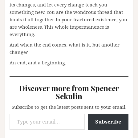
its changes, and let every change teach you
something new. You are the wondrous thread that
binds it all together. In your fractured existence, you
are wholeness. This whole impermanence is
everything.
And when the end comes, what is it, but another
change?
An end, and a beginning.
Discover more from Spencer
Sekulin
Subscribe to get the latest posts sent to your email.
Type your email…
Subscribe