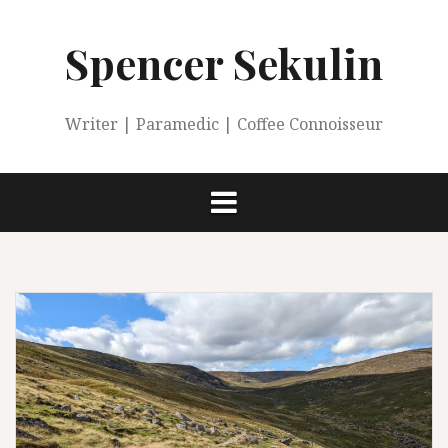
Skip
to
Spencer Sekulin
content
Writer | Paramedic | Coffee Connoisseur