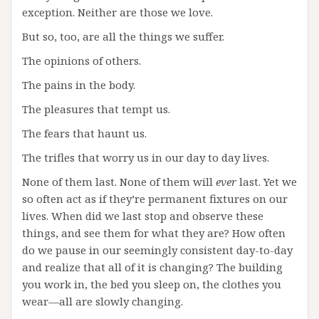
exception. Neither are those we love.
But so, too, are all the things we suffer.
The opinions of others.
The pains in the body.
The pleasures that tempt us.
The fears that haunt us.
The trifles that worry us in our day to day lives.
None of them last. None of them will
ever
last. Yet we
so often act as if they’re permanent fixtures on our
lives. When did we last stop and observe these
things, and see them for what they are? How often
do we pause in our seemingly consistent day-to-day
and realize that all of it is changing? The building
you work in, the bed you sleep on, the clothes you
wear—all are slowly changing.