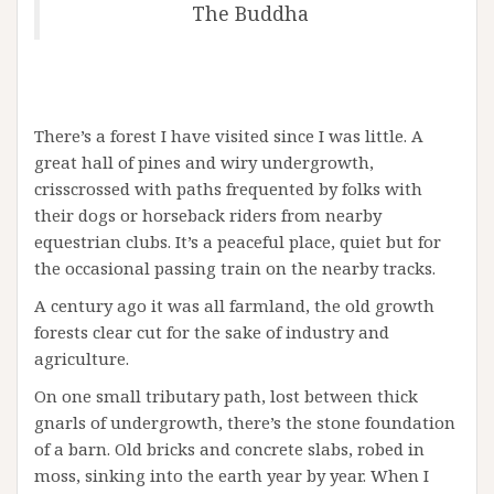
The Buddha
There’s a forest I have visited since I was little. A
great hall of pines and wiry undergrowth,
crisscrossed with paths frequented by folks with
their dogs or horseback riders from nearby
equestrian clubs. It’s a peaceful place, quiet but for
the occasional passing train on the nearby tracks.
A century ago it was all farmland, the old growth
forests clear cut for the sake of industry and
agriculture.
On one small tributary path, lost between thick
gnarls of undergrowth, there’s the stone foundation
of a barn. Old bricks and concrete slabs, robed in
moss, sinking into the earth year by year. When I