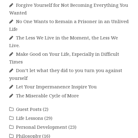
Forgive Yourself for Not Becoming Everything You
Wanted
No One Wants to Remain a Prisoner in an Unlived
Life
The Less We Live in the Moment, the Less We
Live.
Make Good on Your Life, Especially in Difficult
Times
Don’t let what they did to you turn you against
yourself
Let Your Impermanence Inspire You
The Miserable Cycle of More
Guest Posts
(2)
Life Lessons
(29)
Personal Development
(23)
Philosophy
(16)