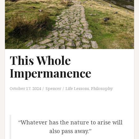
This Whole
Impermanence
October 17, 2024
Spencer
Life Lessons
,
Philosophy
“Whatever has the nature to arise will
also pass away.”