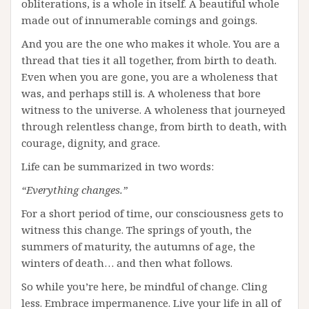
obliterations, is a whole in itself. A beautiful whole
made out of innumerable comings and goings.
And you are the one who makes it whole. You are a
thread that ties it all together, from birth to death.
Even when you are gone, you are a wholeness that
was, and perhaps still is. A wholeness that bore
witness to the universe. A wholeness that journeyed
through relentless change, from birth to death, with
courage, dignity, and grace.
Life can be summarized in two words:
“Everything changes.”
For a short period of time, our consciousness gets to
witness this change. The springs of youth, the
summers of maturity, the autumns of age, the
winters of death… and then what follows.
So while you’re here, be mindful of change. Cling
less. Embrace impermanence. Live your life in all of