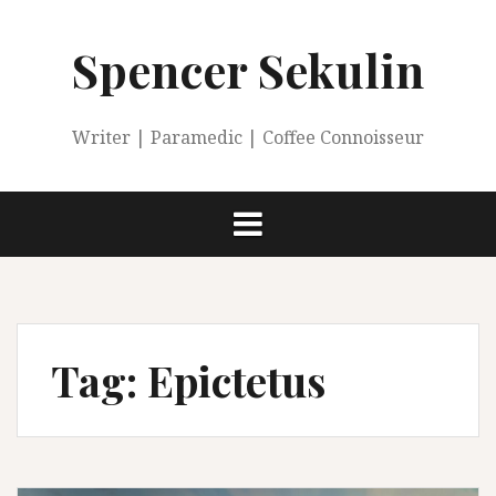
Skip
to
Spencer Sekulin
content
Writer | Paramedic | Coffee Connoisseur
Tag:
Epictetus