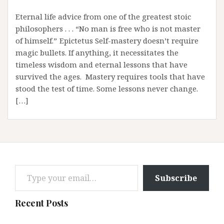
Eternal life advice from one of the greatest stoic
philosophers . . . “No man is free who is not master
of himself.” Epictetus Self-mastery doesn’t require
magic bullets. If anything, it necessitates the
timeless wisdom and eternal lessons that have
survived the ages. Mastery requires tools that have
stood the test of time. Some lessons never change.
[…]
Type your email…
Subscribe
Recent Posts