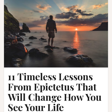
11 Timeless Lessons
From Epictetus That
Will Change How You
See Your Life