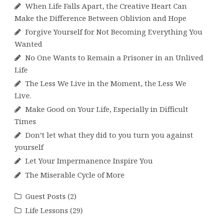
When Life Falls Apart, the Creative Heart Can
Make the Difference Between Oblivion and Hope
Forgive Yourself for Not Becoming Everything You
Wanted
No One Wants to Remain a Prisoner in an Unlived
Life
The Less We Live in the Moment, the Less We
Live.
Make Good on Your Life, Especially in Difficult
Times
Don’t let what they did to you turn you against
yourself
Let Your Impermanence Inspire You
The Miserable Cycle of More
Guest Posts
(2)
Life Lessons
(29)