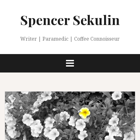
Skip
to
Spencer Sekulin
content
Writer | Paramedic | Coffee Connoisseur