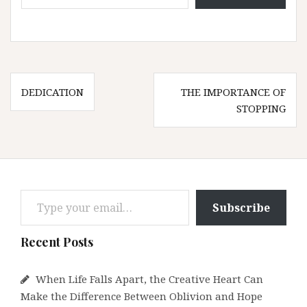
Post
DEDICATION
THE IMPORTANCE OF
navigation
STOPPING
Type your email…
Subscribe
Recent Posts
When Life Falls Apart, the Creative Heart Can
Make the Difference Between Oblivion and Hope