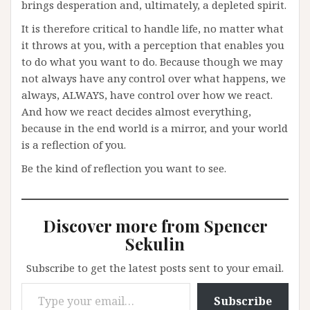
brings desperation and, ultimately, a depleted spirit.
It is therefore critical to handle life, no matter what
it throws at you, with a perception that enables you
to do what you want to do. Because though we may
not always have any control over what happens, we
always, ALWAYS, have control over how we react.
And how we react decides almost everything,
because in the end world is a mirror, and your world
is a reflection of you.
Be the kind of reflection you want to see.
Discover more from Spencer
Sekulin
Subscribe to get the latest posts sent to your email.
Type your email…
Subscribe