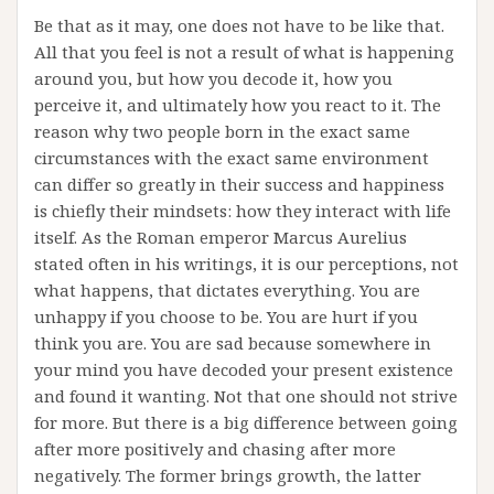
Be that as it may, one does not have to be like that.
All that you feel is not a result of what is happening
around you, but how you decode it, how you
perceive it, and ultimately how you react to it. The
reason why two people born in the exact same
circumstances with the exact same environment
can differ so greatly in their success and happiness
is chiefly their mindsets: how they interact with life
itself. As the Roman emperor Marcus Aurelius
stated often in his writings, it is our perceptions, not
what happens, that dictates everything. You are
unhappy if you choose to be. You are hurt if you
think you are. You are sad because somewhere in
your mind you have decoded your present existence
and found it wanting. Not that one should not strive
for more. But there is a big difference between going
after more positively and chasing after more
negatively. The former brings growth, the latter