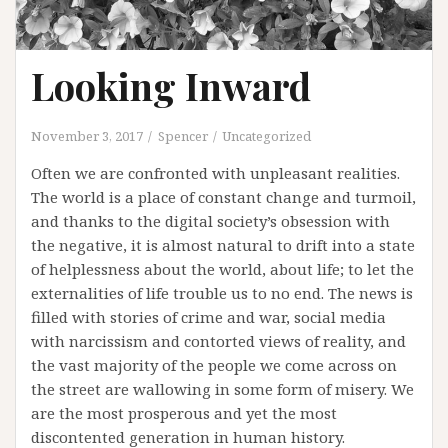
Looking Inward
November 3, 2017
Spencer
Uncategorized
Often we are confronted with unpleasant realities.
The world is a place of constant change and turmoil,
and thanks to the digital society’s obsession with
the negative, it is almost natural to drift into a state
of helplessness about the world, about life; to let the
externalities of life trouble us to no end. The news is
filled with stories of crime and war, social media
with narcissism and contorted views of reality, and
the vast majority of the people we come across on
the street are wallowing in some form of misery. We
are the most prosperous and yet the most
discontented generation in human history.