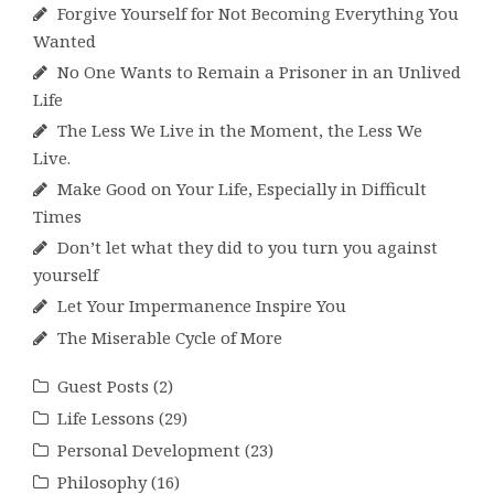
Forgive Yourself for Not Becoming Everything You
Wanted
No One Wants to Remain a Prisoner in an Unlived
Life
The Less We Live in the Moment, the Less We
Live.
Make Good on Your Life, Especially in Difficult
Times
Don’t let what they did to you turn you against
yourself
Let Your Impermanence Inspire You
The Miserable Cycle of More
Guest Posts
(2)
Life Lessons
(29)
Personal Development
(23)
Philosophy
(16)